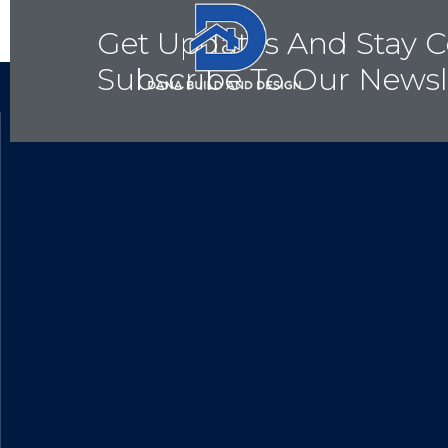
Get Updates And Stay C
Subscribe To Our Newsl