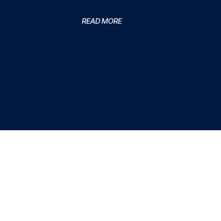
READ MORE