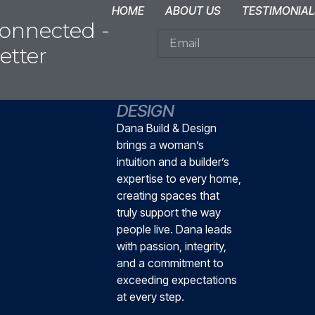
HOME
ABOUT US
TESTIMONIAL
onnected -
etter
DANA BUILD &
DESIGN
Dana Build & Design
brings a woman’s
intuition and a builder’s
expertise to every home,
creating spaces that
truly support the way
people live. Dana leads
with passion, integrity,
and a commitment to
exceeding expectations
at every step.