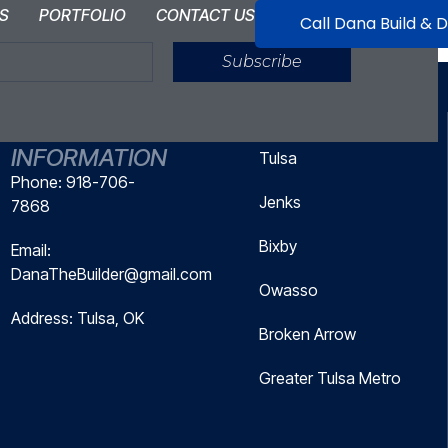
S
PORTFOLIO
CONTACT US
Call Dana Build & 
Subscribe
CONTACT
SERVICE AREAS
INFORMATION
Tulsa
Phone: 918-706-
Jenks
7868
Bixby
Email:
DanaTheBuilder@gmail.com
Owasso
Address: Tulsa, OK
Broken Arrow
Greater Tulsa Metro